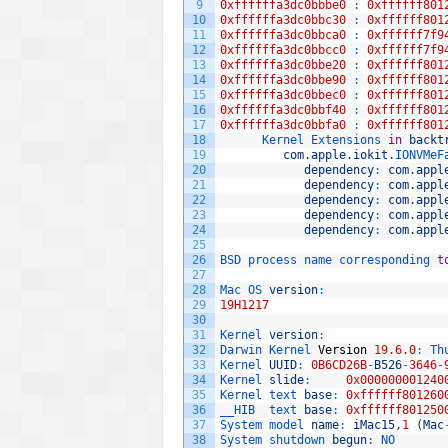
9
0xffffffa3dc0bbbe0
:
0xffffff801
10
0xffffffa3dc0bbc30
:
0xffffff801
11
0xffffffa3dc0bbca0
:
0xffffff7f9
12
0xffffffa3dc0bbcc0
:
0xffffff7f9
13
0xffffffa3dc0bbe20
:
0xffffff801
14
0xffffffa3dc0bbe90
:
0xffffff801
15
0xffffffa3dc0bbec0
:
0xffffff801
16
0xffffffa3dc0bbf40
:
0xffffff801
17
0xffffffa3dc0bbfa0
:
0xffffff801
18
Kernel 
Extensions 
in
backt
19
com
.
apple
.
iokit
.
IONVMeF
20
dependency
:
com
.
appl
21
dependency
:
com
.
appl
22
dependency
:
com
.
appl
23
dependency
:
com
.
appl
24
dependency
:
com
.
appl
25
26
BSD 
process 
name 
corresponding 
t
27
28
Mac 
OS 
version
:
29
19H1217
30
31
Kernel 
version
:
32
Darwin 
Kernel 
Version
19.6.0
:
Th
33
Kernel 
UUID
:
0B6CD26B
-
B526
-
3646
-
34
Kernel 
slide
:
0x000000001240
35
Kernel 
text 
base
:
0xffffff801260
36
__HIB  
text 
base
:
0xffffff801250
37
System 
model 
name
:
iMac15
,
1
(
Mac
38
System 
shutdown 
begun
:
NO