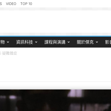
S
VIDEO
TOP 10
購物
資訊科技
課程與演講
關於傑克
影
OS 疑難雜症