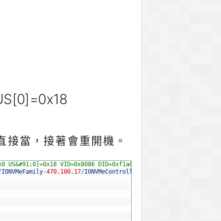
 US[0]=0x18
r直接當，接著會重開機。
x0 US&#91;0]=0x18 VID=0x8086 DID=0xf1a8
/
IONVMeFamily
-
470.100.17
/
IONVMeController
.
cpp
:
5320