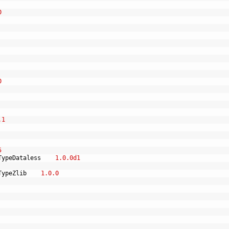
0
0
.1
5
TypeDataless
1.0.0d1
TypeZlib
1.0.0