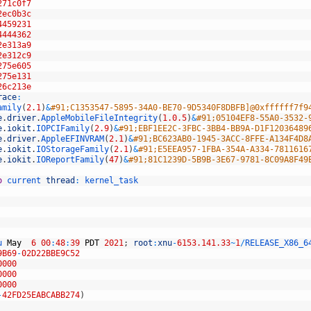
271c0f7
2ec0b3c
4459231
4444362
2e313a9
2e312c9
275e605
275e131
26c213e
race
:
amily
(
2.1
)
&
#91;C1353547-5895-34A0-BE70-9D5340F8DBFB]@0xffffff7f9
e
.
driver
.
AppleMobileFileIntegrity
(
1.0.5
)
&
#91;05104EF8-55A0-3532-
e
.
iokit
.
IOPCIFamily
(
2.9
)
&
#91;EBF1EE2C-3FBC-3BB4-BB9A-D1F12036489
e
.
driver
.
AppleEFINVRAM
(
2.1
)
&
#91;BC623AB0-1945-3ACC-8FFE-A134F4D8
e
.
iokit
.
IOStorageFamily
(
2.1
)
&
#91;E5EEA957-1FBA-354A-A334-7811616
e
.
iokit
.
IOReportFamily
(
47
)
&
#91;81C1239D-5B9B-3E67-9781-8C09A8F49
o
current 
thread
:
kernel_task
u 
May
6
00
:
48
:
39
PDT
2021
;
root
:
xnu
-
6153.141.33
~
1
/
RELEASE_X86_6
9B69
-
02D22BBE9C52
0000
0000
0000
-
42FD25EABCABB274
)