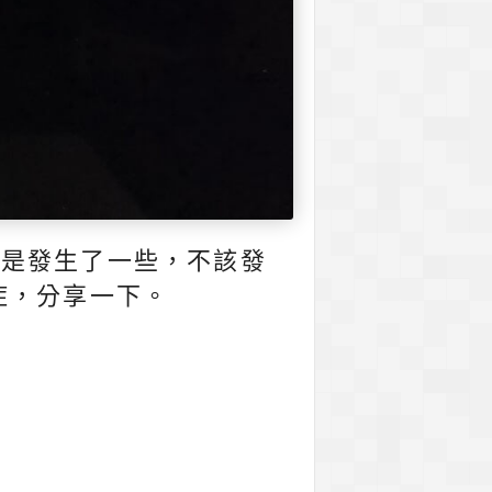
還是發生了一些，不該發
症，分享一下。