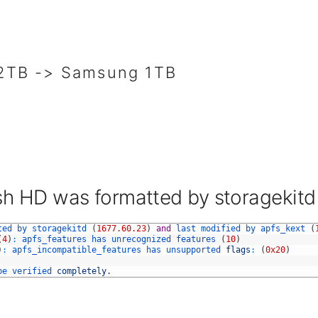
TB -> Samsung 1TB
h HD was formatted by storagekitd
ted 
by 
storagekitd
(
1677.60.23
)
and
last 
modified 
by 
apfs_kext
(
(
4
)
:
apfs_features 
has 
unrecognized 
features
(
10
)
)
:
apfs_incompatible_features 
has 
unsupported 
flags
:
(
0x20
)
be 
verified 
completely
.