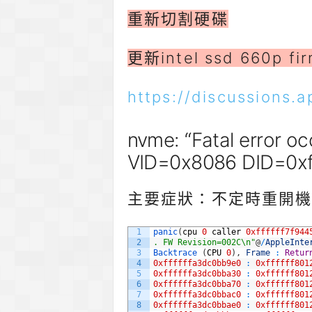
重新切割硬碟
更新intel ssd 660p fi
https://discussions.
nvme: “Fatal error o
VID=0x8086 DID=0x
主要症狀：不定時重開機，
1
panic
(
cpu
0
caller
0xffffff7f944
2
. FW Revision=002C\n"
@
/
AppleInte
3
Backtrace
(
CPU
0
)
,
Frame
:
Retur
4
0xffffffa3dc0bb9e0
:
0xffffff801
5
0xffffffa3dc0bba30
:
0xffffff801
6
0xffffffa3dc0bba70
:
0xffffff801
7
0xffffffa3dc0bbac0
:
0xffffff801
8
0xffffffa3dc0bbae0
:
0xffffff801