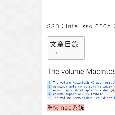
SSD：
intel ssd 660p
2
文章目錄
The volume Macintos
1
The 
volume 
Macintosh 
HD 
was 
format
2
warning
:
apfs_sb 
at 
apfs_fs_index
3
error
:
apfs_sb 
at 
apfs_fs_index
(
4
4
Volume 
superblock 
is
invalid
.
5
The 
volume
/
dev
/
disk0s2 
could 
not
重裝mac系統