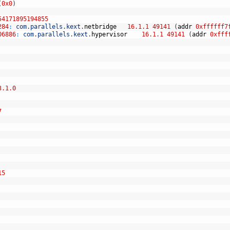
(
0x0
)
54171895194855
284
:
com
.
parallels
.
kext
.
netbridge
16.1.1
49141
(
addr
0xffffff7
06886
:
com
.
parallels
.
kext
.
hypervisor
16.1.1
49141
(
addr
0xfff
3.1.0
7
15