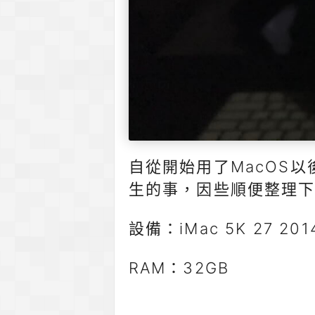
自從開始用了MacOS
生的事，因些順便整理下
設備：iMac 5K 27 2014
RAM：32GB