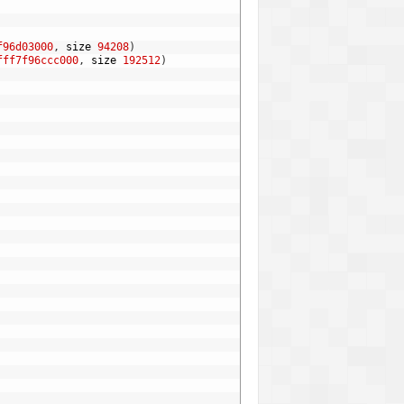
f96d03000
,
size
94208
)
fff7f96ccc000
,
size
192512
)