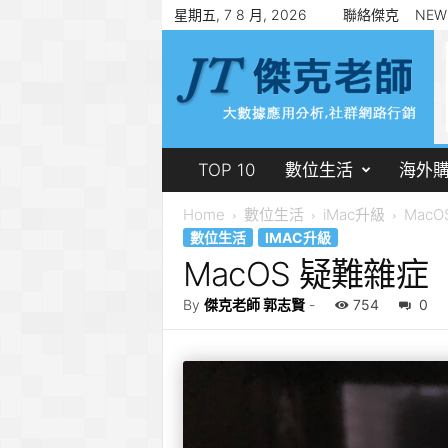
星期五, 7 8 月, 2026
聯絡傑克
NEW
傑
克
老
師
郭
志
賢
TOP 10
數位生活
海外
Home
數位生活
iMac升級
Mac
數位生活
IMAC升級
MacOS 疑難雜症
By
傑克老師 郭志賢
-
754
0