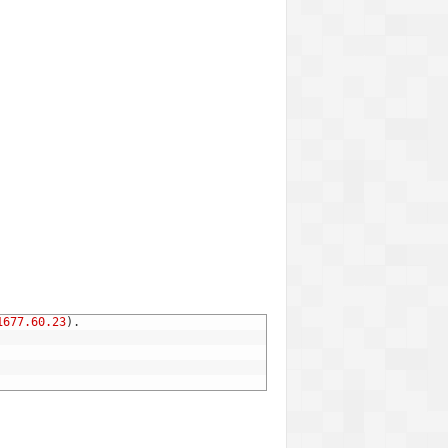
1677.60.23
)
.