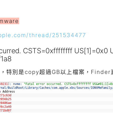
rmware
apple.com/thread/251534477
ccurred. CSTS=0xffffffff US[1]=0x0
f1a8
特別是copy超過GB以上檔案，Finde
59231
)
:
nvme
:
"Fatal error occurred. CSTS=0xffffffff US&#91;1]=0
rnal
/
BuildRoot
/
Library
/
Caches
/
com
.
apple
.
xbs
/
Sources
/
IONVMeFamily
n
Address
271c63d
2856b25
28486ae
26c2a40
271bd07