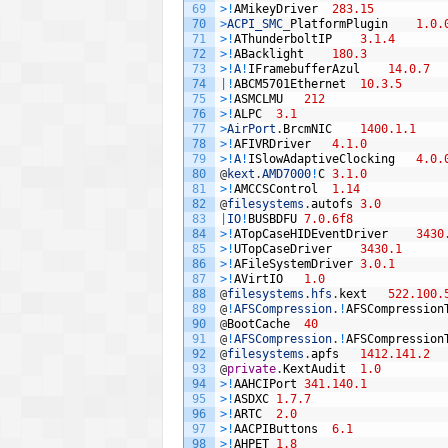
69
>
!
AMikeyDriver
283.15
70
>
ACPI_SMC
_
PlatformPlugin
1.0.
71
>
!
AThunderboltIP
3.1.4
72
>
!
ABacklight
180.3
73
>
!
A
!
IFramebufferAzul
14.0.7
74
|
!
ABCM5701Ethernet
10.3.5
75
>
!
ASMCLMU
212
76
>
!
ALPC
3.1
77
>
AirPort
.
BrcmNIC
1400.1.1
78
>
!
AFIVRDriver
4.1.0
79
>
!
A
!
ISlowAdaptiveClocking
4.0.
80
@
kext
.
AMD7000
!
C
3.1.0
81
>
!
AMCCSControl
1.14
82
@
filesystems
.
autofs
3.0
83
|
IO
!
BUSBDFU
7.0.6f8
84
>
!
ATopCaseHIDEventDriver
3430
85
>
!
UTopCaseDriver
3430.1
86
>
!
AFileSystemDriver
3.0.1
87
>
!
AVirtIO
1.0
88
@
filesystems
.
hfs
.
kext
522.100.
89
@
!
AFSCompression
.
!
AFSCompression
90
@
BootCache
40
91
@
!
AFSCompression
.
!
AFSCompression
92
@
filesystems
.
apfs
1412.141.2
93
@
private
.
KextAudit
1.0
94
>
!
AAHCIPort
341.140.1
95
>
!
ASDXC
1.7.7
96
>
!
ARTC
2.0
97
>
!
AACPIButtons
6.1
98
>
!
AHPET
1.8