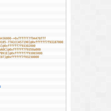
4436000->0xffffff7f94478fff
9185-77A1CCA57190]@0xffffff7f93187000
6]@0xffffff7f93302000
AA0C]@0xffffff7f9350a000
7B91E]@0xffffff7f93065000
E07]@0xffffff7f93230000
4