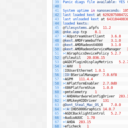
39
Panic 
diags 
file 
available
:
YES
40
41
System 
uptime 
in
nanoseconds
:
10
42
last 
loaded 
kext 
at
629287508472
43
last 
unloaded 
kext 
at
6431844083
44
loaded 
kexts
:
45
@
filesystems
.
afpfs
11.2
46
@
nke
.
asp
-
tcp
8.1
47
>
!
AUpstreamUserClient
3.6.8
48
@
kext
.
AMDFramebuffer
3.1.0
49
@
kext
.
AMDRadeonX4000
3.1.0
50
@
kext
.
AMDRadeonServiceManager
51
>
!
AGraphicsDevicePolicy
5.2.7
52
@
fileutil
20.036.15
53
@
AGDCPluginDisplayMetrics
5.2.
54
>
!
AHV
1
55
|
IOUserEthernet
1.0.1
56
|
IO
!
BSerialManager
7.0.6f8
57
>
AGPM
111.4.4
58
>
!
APlatformEnabler
2.7.0d0
59
>
X86PlatformShim
1.0.0
60
>
pmtelemetry
1
61
>
!
AHDAHardwareConfigDriver
283.
62
>
!
AMikeyHIDDriver
131
63
@
Dont_Steal_Mac_OS
_
X
7.0.0
64
>
!
A
!
IHD5000Graphics
14.0.7
65
>
AGDCBacklightControl
5.2.7
66
>
AudioAUUC
1.70
67
>
!
AHDA
283.15
68
>
eficheck
1