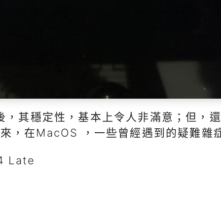
以後，其穩定性，基本上令人非滿意；但，
來，在MacOS ，一些曾經遇到的疑難雜
 Late